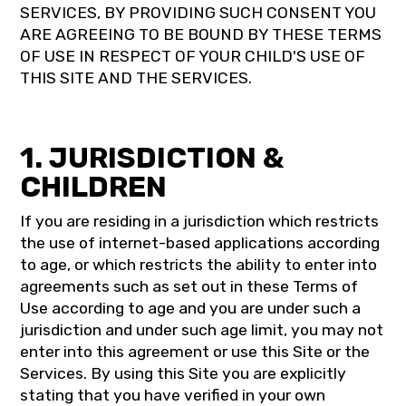
SERVICES, BY PROVIDING SUCH CONSENT YOU
ARE AGREEING TO BE BOUND BY THESE TERMS
OF USE IN RESPECT OF YOUR CHILD'S USE OF
THIS SITE AND THE SERVICES.
1. JURISDICTION &
CHILDREN
If you are residing in a jurisdiction which restricts
the use of internet-based applications according
to age, or which restricts the ability to enter into
agreements such as set out in these Terms of
Use according to age and you are under such a
jurisdiction and under such age limit, you may not
enter into this agreement or use this Site or the
Services. By using this Site you are explicitly
stating that you have verified in your own