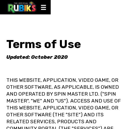
Terms of Use
Updated: October 2020
THIS WEBSITE, APPLICATION, VIDEO GAME, OR
OTHER SOFTWARE, AS APPLICABLE, IS OWNED
AND OPERATED BY SPIN MASTER LTD. ("SPIN
MASTER", "WE" AND "US"). ACCESS AND USE OF
THIS WEBSITE, APPLICATION, VIDEO GAME, OR
OTHER SOFTWARE (THE "SITE") AND ITS
RELATED SERVICES, PRODUCTS AND
COMMUNITY PORTAL (THE "SERVICES") ARE