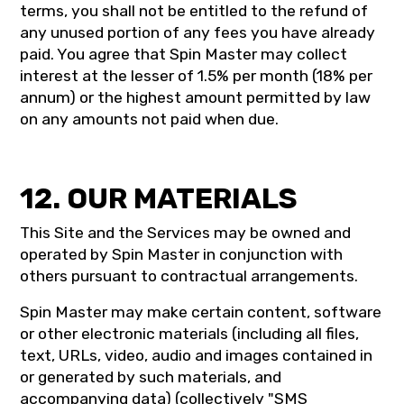
terms, you shall not be entitled to the refund of
any unused portion of any fees you have already
paid. You agree that Spin Master may collect
interest at the lesser of 1.5% per month (18% per
annum) or the highest amount permitted by law
on any amounts not paid when due.
12. OUR MATERIALS
This Site and the Services may be owned and
operated by Spin Master in conjunction with
others pursuant to contractual arrangements.
Spin Master may make certain content, software
or other electronic materials (including all files,
text, URLs, video, audio and images contained in
or generated by such materials, and
accompanying data) (collectively "SMS