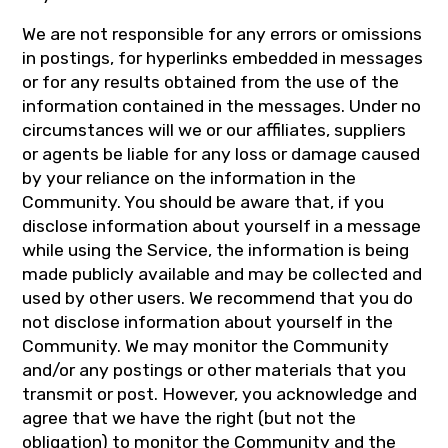
We are not responsible for any errors or omissions
in postings, for hyperlinks embedded in messages
or for any results obtained from the use of the
information contained in the messages. Under no
circumstances will we or our affiliates, suppliers
or agents be liable for any loss or damage caused
by your reliance on the information in the
Community. You should be aware that, if you
disclose information about yourself in a message
while using the Service, the information is being
made publicly available and may be collected and
used by other users. We recommend that you do
not disclose information about yourself in the
Community. We may monitor the Community
and/or any postings or other materials that you
transmit or post. However, you acknowledge and
agree that we have the right (but not the
obligation) to monitor the Community and the