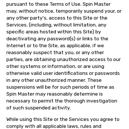
pursuant to these Terms of Use. Spin Master
may, without notice, temporarily suspend your, or
any other party's, access to this Site or the
Services, (including, without limitation, any
specific areas hosted within this Site) by
deactivating any password(s) or links to the
Internet or to the Site, as applicable, if we
reasonably suspect that you, or any other
parties, are obtaining unauthorized access to our
other systems or information, or are using
otherwise valid user identifications or passwords
in any other unauthorized manner. These
suspensions will be for such periods of time as
Spin Master may reasonably determine is
necessary to permit the thorough investigation
of such suspended activity.
While using this Site or the Services you agree to
comply with all applicable laws, rules and