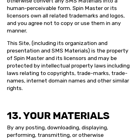
otherwise convert any SMS Materials into a
human-perceivable form. Spin Master or its
licensors own all related trademarks and logos,
and you agree not to copy or use them in any
manner.
This Site, (including its organization and
presentation and SMS Materials) is the property
of Spin Master and its licensors and may be
protected by intellectual property laws including
laws relating to copyrights, trade-marks, trade-
names, internet domain names and other similar
rights.
13. YOUR MATERIALS
By any posting, downloading, displaying,
performing, transmitting, or otherwise