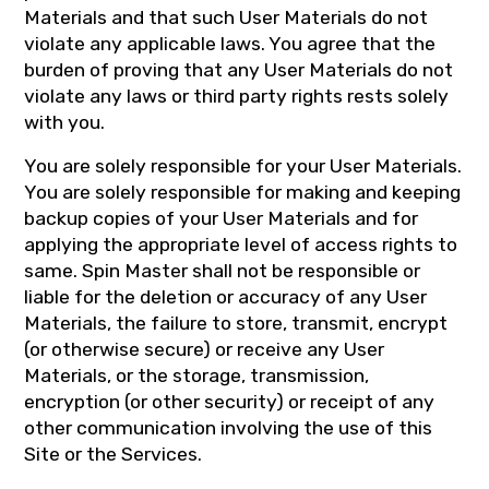
Materials and that such User Materials do not
violate any applicable laws. You agree that the
burden of proving that any User Materials do not
violate any laws or third party rights rests solely
with you.
You are solely responsible for your User Materials.
You are solely responsible for making and keeping
backup copies of your User Materials and for
applying the appropriate level of access rights to
same. Spin Master shall not be responsible or
liable for the deletion or accuracy of any User
Materials, the failure to store, transmit, encrypt
(or otherwise secure) or receive any User
Materials, or the storage, transmission,
encryption (or other security) or receipt of any
other communication involving the use of this
Site or the Services.