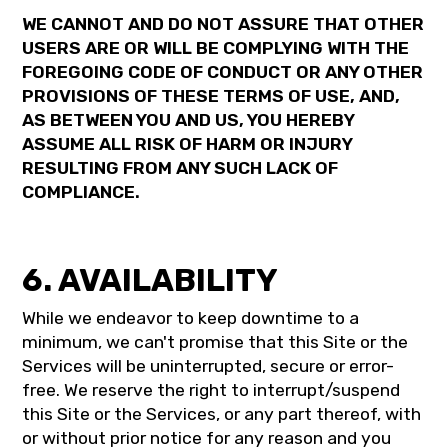
WE CANNOT AND DO NOT ASSURE THAT OTHER
USERS ARE OR WILL BE COMPLYING WITH THE
FOREGOING CODE OF CONDUCT OR ANY OTHER
PROVISIONS OF THESE TERMS OF USE, AND,
AS BETWEEN YOU AND US, YOU HEREBY
ASSUME ALL RISK OF HARM OR INJURY
RESULTING FROM ANY SUCH LACK OF
COMPLIANCE.
6. AVAILABILITY
While we endeavor to keep downtime to a
minimum, we can't promise that this Site or the
Services will be uninterrupted, secure or error-
free. We reserve the right to interrupt/suspend
this Site or the Services, or any part thereof, with
or without prior notice for any reason and you