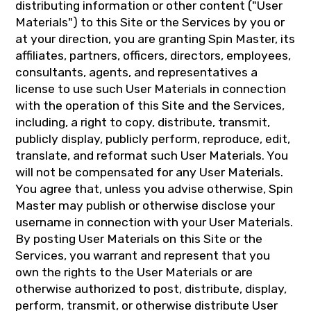
distributing information or other content ("User
Materials") to this Site or the Services by you or
at your direction, you are granting Spin Master, its
affiliates, partners, officers, directors, employees,
consultants, agents, and representatives a
license to use such User Materials in connection
with the operation of this Site and the Services,
including, a right to copy, distribute, transmit,
publicly display, publicly perform, reproduce, edit,
translate, and reformat such User Materials. You
will not be compensated for any User Materials.
You agree that, unless you advise otherwise, Spin
Master may publish or otherwise disclose your
username in connection with your User Materials.
By posting User Materials on this Site or the
Services, you warrant and represent that you
own the rights to the User Materials or are
otherwise authorized to post, distribute, display,
perform, transmit, or otherwise distribute User