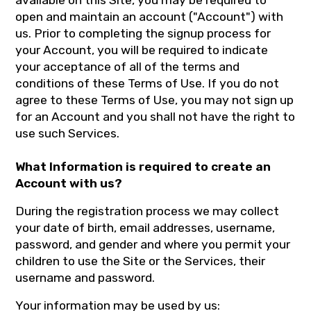
available on this Site, you may be required to
open and maintain an account ("Account") with
us. Prior to completing the signup process for
your Account, you will be required to indicate
your acceptance of all of the terms and
conditions of these Terms of Use. If you do not
agree to these Terms of Use, you may not sign up
for an Account and you shall not have the right to
use such Services.
What Information is required to create an
Account with us?
During the registration process we may collect
your date of birth, email addresses, username,
password, and gender and where you permit your
children to use the Site or the Services, their
username and password.
Your information may be used by us: