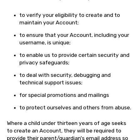
to verify your eligibility to create and to
maintain your Account;
to ensure that your Account, including your
username, is unique;
to enable us to provide certain security and
privacy safeguards;
to deal with security, debugging and
technical support issues;
for special promotions and mailings
to protect ourselves and others from abuse.
Where a child under thirteen years of age seeks
to create an Account, they will be required to
provide their parent/guardian's email address so