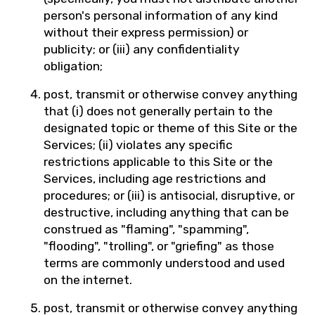
person's personal information of any kind
without their express permission) or
publicity; or (iii) any confidentiality
obligation;
post, transmit or otherwise convey anything
that (i) does not generally pertain to the
designated topic or theme of this Site or the
Services; (ii) violates any specific
restrictions applicable to this Site or the
Services, including age restrictions and
procedures; or (iii) is antisocial, disruptive, or
destructive, including anything that can be
construed as "flaming", "spamming",
"flooding", "trolling", or "griefing" as those
terms are commonly understood and used
on the internet.
post, transmit or otherwise convey anything