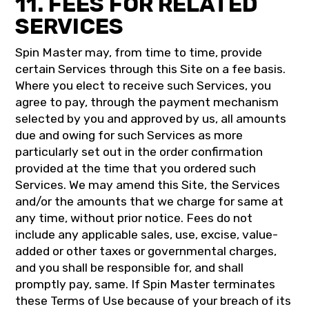
11. FEES FOR RELATED
SERVICES
Spin Master may, from time to time, provide
certain Services through this Site on a fee basis.
Where you elect to receive such Services, you
agree to pay, through the payment mechanism
selected by you and approved by us, all amounts
due and owing for such Services as more
particularly set out in the order confirmation
provided at the time that you ordered such
Services. We may amend this Site, the Services
and/or the amounts that we charge for same at
any time, without prior notice. Fees do not
include any applicable sales, use, excise, value-
added or other taxes or governmental charges,
and you shall be responsible for, and shall
promptly pay, same. If Spin Master terminates
these Terms of Use because of your breach of its