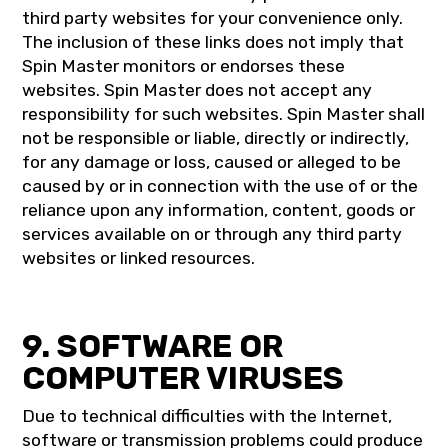
third party websites for your convenience only.
The inclusion of these links does not imply that
Spin Master monitors or endorses these
websites. Spin Master does not accept any
responsibility for such websites. Spin Master shall
not be responsible or liable, directly or indirectly,
for any damage or loss, caused or alleged to be
caused by or in connection with the use of or the
reliance upon any information, content, goods or
services available on or through any third party
websites or linked resources.
9. SOFTWARE OR
COMPUTER VIRUSES
Due to technical difficulties with the Internet,
software or transmission problems could produce