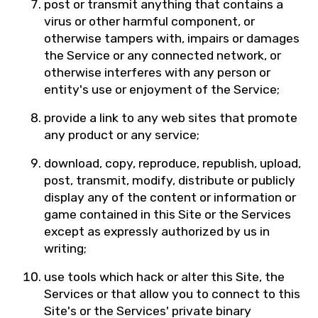
post or transmit anything that contains a
virus or other harmful component, or
otherwise tampers with, impairs or damages
the Service or any connected network, or
otherwise interferes with any person or
entity's use or enjoyment of the Service;
provide a link to any web sites that promote
any product or any service;
download, copy, reproduce, republish, upload,
post, transmit, modify, distribute or publicly
display any of the content or information or
game contained in this Site or the Services
except as expressly authorized by us in
writing;
use tools which hack or alter this Site, the
Services or that allow you to connect to this
Site's or the Services' private binary