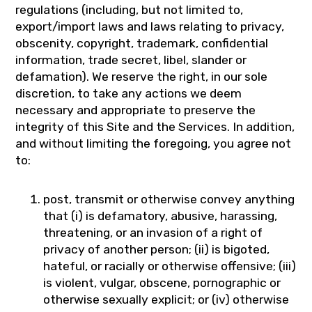
regulations (including, but not limited to,
export/import laws and laws relating to privacy,
obscenity, copyright, trademark, confidential
information, trade secret, libel, slander or
defamation). We reserve the right, in our sole
discretion, to take any actions we deem
necessary and appropriate to preserve the
integrity of this Site and the Services. In addition,
and without limiting the foregoing, you agree not
to:
post, transmit or otherwise convey anything
that (i) is defamatory, abusive, harassing,
threatening, or an invasion of a right of
privacy of another person; (ii) is bigoted,
hateful, or racially or otherwise offensive; (iii)
is violent, vulgar, obscene, pornographic or
otherwise sexually explicit; or (iv) otherwise