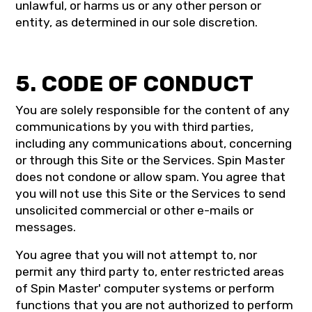
unlawful, or harms us or any other person or
entity, as determined in our sole discretion.
5. CODE OF CONDUCT
You are solely responsible for the content of any
communications by you with third parties,
including any communications about, concerning
or through this Site or the Services. Spin Master
does not condone or allow spam. You agree that
you will not use this Site or the Services to send
unsolicited commercial or other e-mails or
messages.
You agree that you will not attempt to, nor
permit any third party to, enter restricted areas
of Spin Master' computer systems or perform
functions that you are not authorized to perform