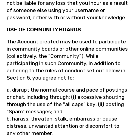
not be liable for any loss that you incur as a result
of someone else using your username or
password, either with or without your knowledge.
USE OF COMMUNITY BOARDS
The Account created may be used to participate
in community boards or other online communities
(collectively, the “Community”). While
participating in such Community, in addition to
adhering to the rules of conduct set out below in
Section 5, you agree not to:
a. disrupt the normal course and pace of postings
or chat, including through: (i) excessive shouting
through the use of the "all caps" key; (ii) posting
"Spam" messages; and
b. harass, threaten, stalk, embarrass or cause
distress, unwanted attention or discomfort to
any other member.