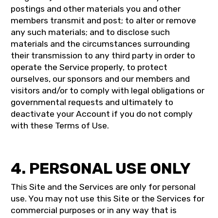
postings and other materials you and other
members transmit and post; to alter or remove
any such materials; and to disclose such
materials and the circumstances surrounding
their transmission to any third party in order to
operate the Service properly, to protect
ourselves, our sponsors and our members and
visitors and/or to comply with legal obligations or
governmental requests and ultimately to
deactivate your Account if you do not comply
with these Terms of Use.
4. PERSONAL USE ONLY
This Site and the Services are only for personal
use. You may not use this Site or the Services for
commercial purposes or in any way that is