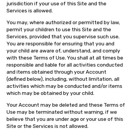
jurisdiction if your use of this Site and the
Services is allowed.
You may, where authorized or permitted by law,
permit your children to use this Site and the
Services, provided that you supervise such use.
You are responsible for ensuring that you and
your child are aware of, understand, and comply
with these Terms of Use. You shall at all times be
responsible and liable for all activities conducted
and items obtained through your Account
(defined below), including, without limitation, all
activities which may be conducted and/or items
which may be obtained by your child.
Your Account may be deleted and these Terms of
Use may be terminated without warning, if we
believe that you are under age or your use of this
Site or the Services is not allowed.