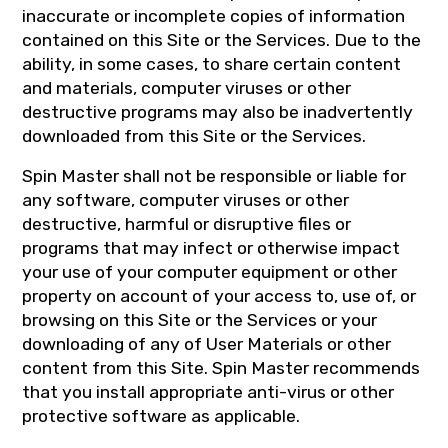
inaccurate or incomplete copies of information
contained on this Site or the Services. Due to the
ability, in some cases, to share certain content
and materials, computer viruses or other
destructive programs may also be inadvertently
downloaded from this Site or the Services.
Spin Master shall not be responsible or liable for
any software, computer viruses or other
destructive, harmful or disruptive files or
programs that may infect or otherwise impact
your use of your computer equipment or other
property on account of your access to, use of, or
browsing on this Site or the Services or your
downloading of any of User Materials or other
content from this Site. Spin Master recommends
that you install appropriate anti-virus or other
protective software as applicable.