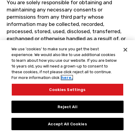
You are solely responsible for obtaining and
maintaining any necessary consents or
permissions from any third party whose
information may be collected, recorded,
processed, stored, used, disclosed, transferred,
exchanged or otherwise handled as a result of, or
as part of, any User Materials or any
We use 'cookies' to make sure you get the best
communications involving the use of this Site or
experience. We would also like to use additional cookies
the Services and agree to obtain and maintain all
to learn about how you use our website. If you are below
16 years old, you will need a grown-up to consent to
such consents or permissions throughout the
these cookies, if not please click reject all to continue.
term of this agreement.
For more information click
here.
Cookies Settings
14. CLAIMS OF
Reject All
COPYRIGHT
INFRINGEMENT
Accept All Cookies
Spin Master asks you to respect the intellectual