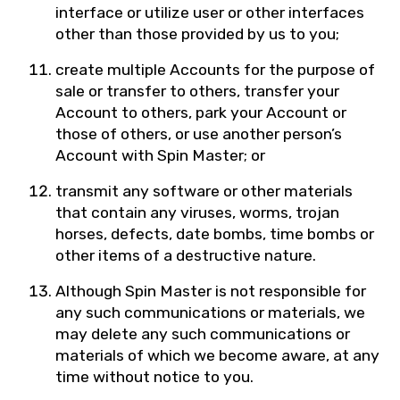
interface or utilize user or other interfaces
other than those provided by us to you;
create multiple Accounts for the purpose of
sale or transfer to others, transfer your
Account to others, park your Account or
those of others, or use another person’s
Account with Spin Master; or
transmit any software or other materials
that contain any viruses, worms, trojan
horses, defects, date bombs, time bombs or
other items of a destructive nature.
Although Spin Master is not responsible for
any such communications or materials, we
may delete any such communications or
materials of which we become aware, at any
time without notice to you.