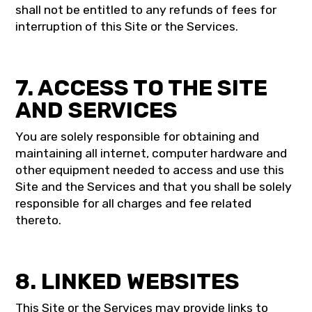
shall not be entitled to any refunds of fees for
interruption of this Site or the Services.
7. ACCESS TO THE SITE
AND SERVICES
You are solely responsible for obtaining and
maintaining all internet, computer hardware and
other equipment needed to access and use this
Site and the Services and that you shall be solely
responsible for all charges and fee related
thereto.
8. LINKED WEBSITES
This Site or the Services may provide links to