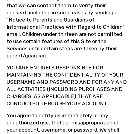
that we can contact them to verify their
consent, including in some cases by sending a
"Notice to Parents and Guardians of
Informational Practices with Regard to Children"
email. Children under thirteen are not permitted
to use certain features of this Site or the
Services until certain steps are taken by their
parent/guardian.
YOU ARE ENTIRELY RESPONSIBLE FOR
MAINTAINING THE CONFIDENTIALITY OF YOUR
USERNAME AND PASSWORD AND FOR ANY AND
ALL ACTIVITIES (INCLUDING PURCHASES AND
CHARGES, AS APPLICABLE) THAT ARE
CONDUCTED THROUGH YOUR ACCOUNT.
You agree to notify us immediately or any
unauthorized use, theft or misappropriation of
your account, username, or password. We shall