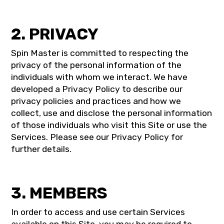
2. PRIVACY
Spin Master is committed to respecting the
privacy of the personal information of the
individuals with whom we interact. We have
developed a Privacy Policy to describe our
privacy policies and practices and how we
collect, use and disclose the personal information
of those individuals who visit this Site or use the
Services. Please see our Privacy Policy for
further details.
3. MEMBERS
In order to access and use certain Services