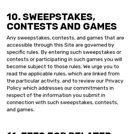
10. SWEEPSTAKES,
CONTESTS AND GAMES
Any sweepstakes, contests, and games that are
accessible through this Site are governed by
specific rules. By entering such sweepstakes or
contests or participating in such games you will
become subject to those rules. We urge you to
read the applicable rules, which are linked from
the particular activity, and to review our Privacy
Policy which addresses our commitments in
respect of the information you submit in
connection with such sweepstakes, contests,
and games.