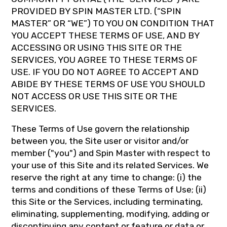
PROVIDED BY SPIN MASTER LTD. (“SPIN
MASTER” OR “WE”) TO YOU ON CONDITION THAT
YOU ACCEPT THESE TERMS OF USE, AND BY
ACCESSING OR USING THIS SITE OR THE
SERVICES, YOU AGREE TO THESE TERMS OF
USE. IF YOU DO NOT AGREE TO ACCEPT AND
ABIDE BY THESE TERMS OF USE YOU SHOULD
NOT ACCESS OR USE THIS SITE OR THE
SERVICES.
These Terms of Use govern the relationship
between you, the Site user or visitor and/or
member ("you") and Spin Master with respect to
your use of this Site and its related Services. We
reserve the right at any time to change: (i) the
terms and conditions of these Terms of Use; (ii)
this Site or the Services, including terminating,
eliminating, supplementing, modifying, adding or
discontinuing any content or feature or data or