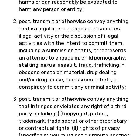
harms or can reasonably be expected to
harm any person or entity;
post, transmit or otherwise convey anything
that is illegal or encourages or advocates
illegal activity or the discussion of illegal
activities with the intent to commit them,
including a submission that is, or represents
an attempt to engage in, child pornography,
stalking, sexual assault, fraud, trafficking in
obscene or stolen material, drug dealing
and/or drug abuse, harassment, theft, or
conspiracy to commit any criminal activity;
post, transmit or otherwise convey anything
that infringes or violates any right of a third
party including: (i) copyright, patent,
trademark, trade secret or other proprietary
or contractual rights; (ii) rights of privacy
(specifically, you must not distribute another