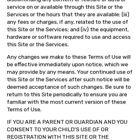
service on or available through this Site or the
Services or the hours that they are available; (iii)
any fees or charges, if any, related to the use of
this Site or the Services; and (iv) the equipment,
hardware or software required to use and access
this Site or the Services.
Any changes we make to these Terms of Use will
be effective immediately upon notice, which we
may provide by any means. Your continued use of
this Site or the Services after such notice will be
deemed acceptance of such changes. Be sure to
return to this Site periodically to ensure you are
familiar with the most current version of these
Terms of Use.
IF YOU ARE A PARENT OR GUARDIAN AND YOU
CONSENT TO YOUR CHILD'S USE OF OR
REGISTRATION WITH THIS SITE OR THE