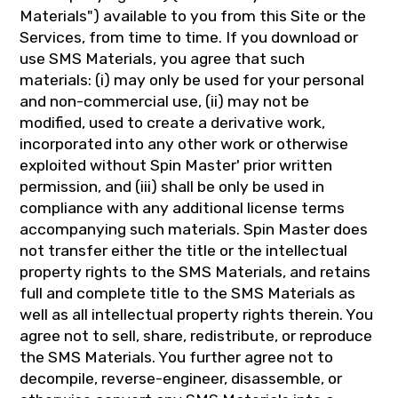
Materials") available to you from this Site or the
Services, from time to time. If you download or
use SMS Materials, you agree that such
materials: (i) may only be used for your personal
and non-commercial use, (ii) may not be
modified, used to create a derivative work,
incorporated into any other work or otherwise
exploited without Spin Master' prior written
permission, and (iii) shall be only be used in
compliance with any additional license terms
accompanying such materials. Spin Master does
not transfer either the title or the intellectual
property rights to the SMS Materials, and retains
full and complete title to the SMS Materials as
well as all intellectual property rights therein. You
agree not to sell, share, redistribute, or reproduce
the SMS Materials. You further agree not to
decompile, reverse-engineer, disassemble, or