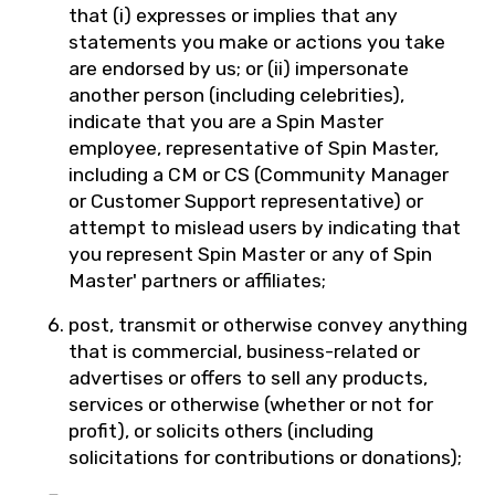
that (i) expresses or implies that any
statements you make or actions you take
are endorsed by us; or (ii) impersonate
another person (including celebrities),
indicate that you are a Spin Master
employee, representative of Spin Master,
including a CM or CS (Community Manager
or Customer Support representative) or
attempt to mislead users by indicating that
you represent Spin Master or any of Spin
Master' partners or affiliates;
post, transmit or otherwise convey anything
that is commercial, business-related or
advertises or offers to sell any products,
services or otherwise (whether or not for
profit), or solicits others (including
solicitations for contributions or donations);